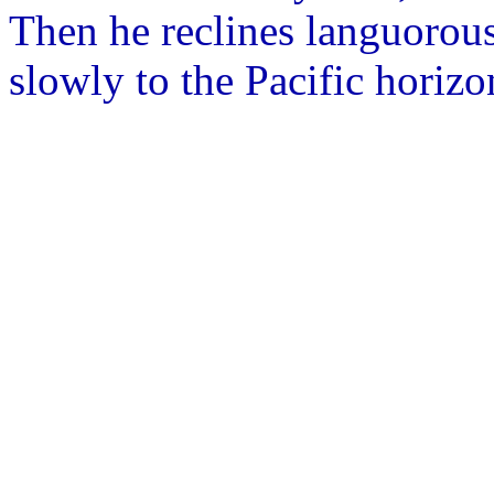
Then he reclines languorou
slowly to the Pacific horizo