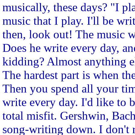
musically, these days? "I pla
music that I play. I'll be w
then, look out! The music w
Does he write every day, an
kidding? Almost anything el
The hardest part is when the
Then you spend all your time
write every day. I'd like to b
total misfit. Gershwin, Bac
song-writing down. I don't re