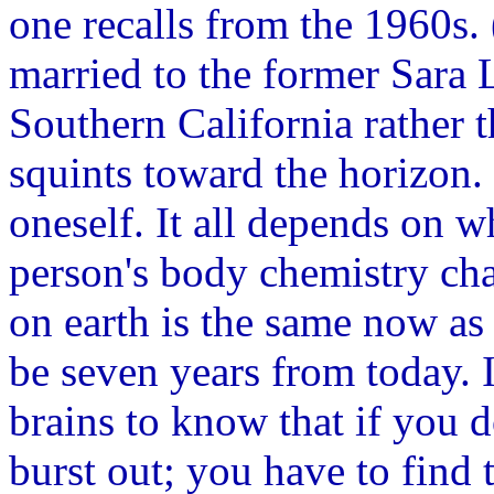
one recalls from the 1960s. 
married to the former Sara 
Southern California rather 
squints toward the horizon. 
oneself. It all depends on w
person's body chemistry ch
on earth is the same now as
be seven years from today. I
brains to know that if you 
burst out; you have to find 