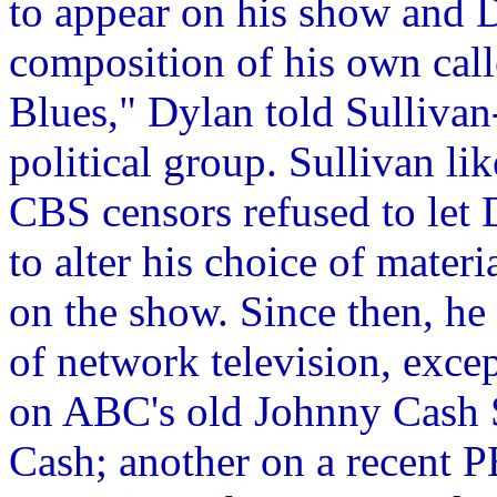
to appear on his show and 
composition of his own call
Blues," Dylan told Sullivan-
political group. Sullivan li
CBS censors refused to let 
to alter his choice of mater
on the show. Since then, he 
of network television, exce
on ABC's old Johnny Cash S
Cash; another on a recent 