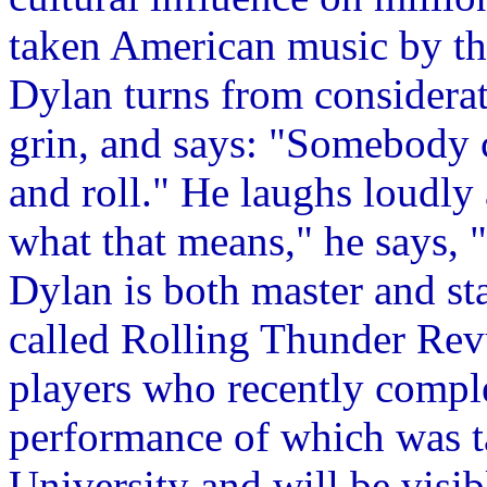
taken American music by th
Dylan turns from considerat
grin, and says: "Somebody c
and roll." He laughs loudly 
what that means," he says, "
Dylan is both master and sta
called Rolling Thunder Rev
players who recently comple
performance of which was t
University and will be visi