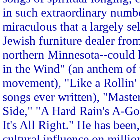
in such extraordinary numbe
miraculous that a largely se
Jewish furniture dealer fro
northern Minnesota--could h
in the Wind" (an anthem of 
movement), "Like a Rollin' 
songs ever written), "Mast
Side," "A Hard Rain's A-Go
It's All Right." He has been
cultural influence on milli