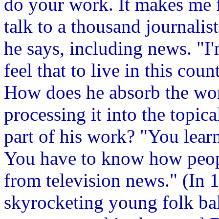
do your work. It makes me f
talk to a thousand journalis
he says, including news. "I'
feel that to live in this co
How does he absorb the wor
processing it into the topica
part of his work? "You learn
You have to know how people
from television news." (In
skyrocketing young folk bal