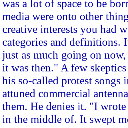
was a lot of space to be bor
media were onto other thin
creative interests you had w
categories and definitions. I
just as much going on now, b
it was then." A few skeptic
his so-called protest songs 
attuned commercial antennae
them. He denies it. "I wrote
in the middle of. It swept me