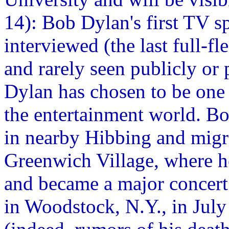
14): Bob Dylan's first TV s
interviewed (the last full-f
and rarely seen publicly or 
Dylan has chosen to be one o
the entertainment world. B
in nearby Hibbing and migr
Greenwich Village, where he
and became a major concert 
in Woodstock, N.Y., in July