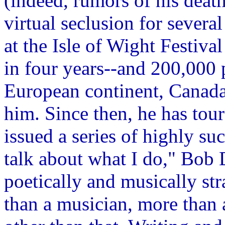
(indeed, rumors of his death
virtual seclusion for severa
at the Isle of Wight Festival
in four years--and 200,000 
European continent, Canada
him. Since then, he has tour
issued a series of highly suc
talk about what I do," Bob D
poetically and musically str
than a musician, more than a