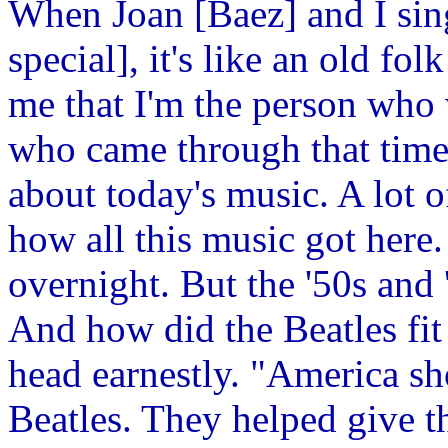
When Joan [Baez] and I sing
special], it's like an old fo
me that I'm the person who 
who came through that time 
about today's music. A lot o
how all this music got here
overnight. But the '50s and
And how did the Beatles fit 
head earnestly. "America sh
Beatles. They helped give th