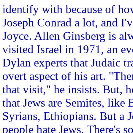
identify with because of how
Joseph Conrad a lot, and I'
Joyce. Allen Ginsberg is alw
visited Israel in 1971, an e
Dylan experts that Judaic t
overt aspect of his art. "Th
that visit," he insists. But, 
that Jews are Semites, like 
Syrians, Ethiopians. But a J
people hate Jews. There's s