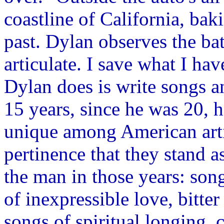
coastline of California, bak
past. Dylan observes the bat
articulate. I save what I ha
Dylan does is write songs a
15 years, since he was 20, 
unique among American arti
pertinence that they stand a
the man in those years: son
of inexpressible love, bitter
songs of spiritual longing,