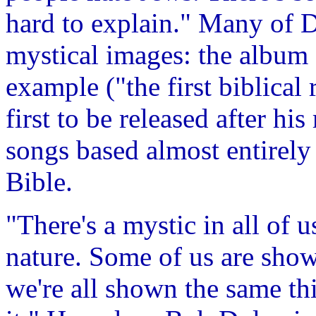
hard to explain." Many of D
mystical images: the album
example ("the first biblical 
first to be released after hi
songs based almost entirely
Bible.
"There's a mystic in all of us
nature. Some of us are sho
we're all shown the same t