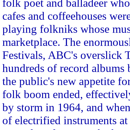
folk poet and balladeer who
cafes and coffeehouses were
playing folkniks whose musi
marketplace. The enormous
Festivals, ABC's overslick
hundreds of record albums b
the public's new appetite 
folk boom ended, effectivel
by storm in 1964, and when
of electrified instruments a