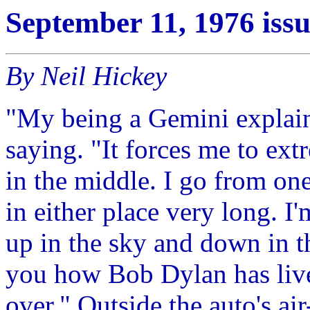
September 11, 1976 iss
By Neil Hickey
"My being a Gemini explains
saying. "It forces me to ext
in the middle. I go from one
in either place very long. I
up in the sky and down in the
you how Bob Dylan has lived
over." Outside the auto's ai