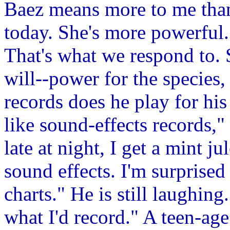
Baez means more to me than
today. She's more powerful.
That's what we respond to. 
will--power for the species,
records does he play for hi
like sound-effects records,
late at night, I get a mint ju
sound effects. I'm surprised
charts." He is still laughing
what I'd record." A teen-ag