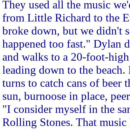
They used all the music we'
from Little Richard to the E
broke down, but we didn't se
happened too fast." Dylan dr
and walks to a 20-foot-high 
leading down to the beach.
turns to catch cans of beer 
sun, burnoose in place, peer
"I consider myself in the sa
Rolling Stones. That music