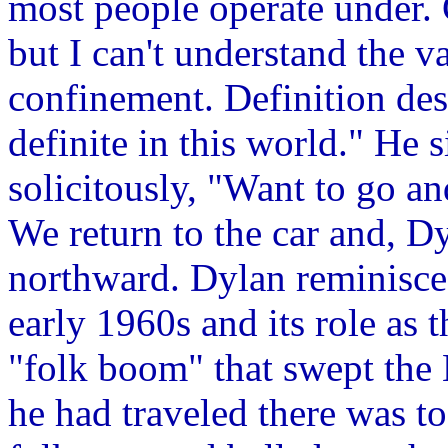
most people operate under. 
but I can't understand the v
confinement. Definition des
definite in this world." He s
solicitously, "Want to go an
We return to the car and, Dy
northward. Dylan reminisce
early 1960s and its role as 
"folk boom" that swept the 
he had traveled there was 