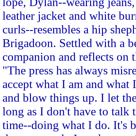
lope, Dylan--wearing jeans, 
leather jacket and white b
curls--resembles a hip shep
Brigadoon. Settled with a be
companion and reflects on t
"The press has always misre
accept what I am and what I
and blow things up. I let t
long as I don't have to talk
time--doing what I do. It's