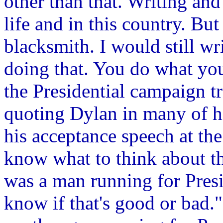
other than that. Writing and
life and in this country. Bu
blacksmith. I would still wr
doing that. You do what you'
the Presidential campaign t
quoting Dylan in many of h
his acceptance speech at th
know what to think about th
was a man running for Presi
know if that's good or bad."