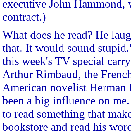
executive John Hammond, wh
contract.)
What does he read? He laug
that. It would sound stupid."
this week's TV special carr
Arthur Rimbaud, the French 
American novelist Herman 
been a big influence on me
to read something that make
bookstore and read his word