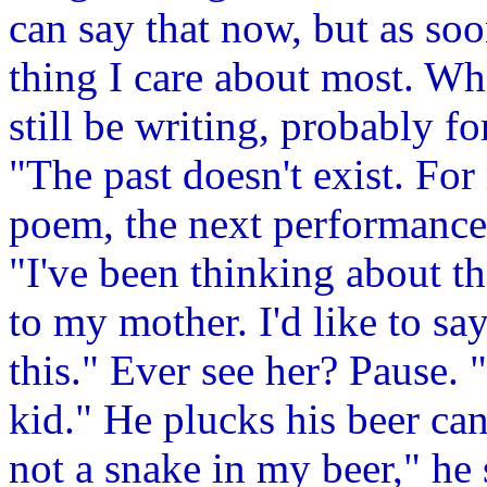
can say that now, but as soon
thing I care about most. Wh
still be writing, probably f
"The past doesn't exist. For
poem, the next performance
"I've been thinking about th
to my mother. I'd like to say
this." Ever see her? Pause.
kid." He plucks his beer can
not a snake in my beer," he