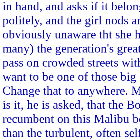
in hand, and asks if it bel
politely, and the girl nods
obviously unaware tht she h
many) the generation's great
pass on crowded streets wit
want to be one of those big
Change that to anywhere. M
is it, he is asked, that the
recumbent on this Malibu b
than the turbulent, often s