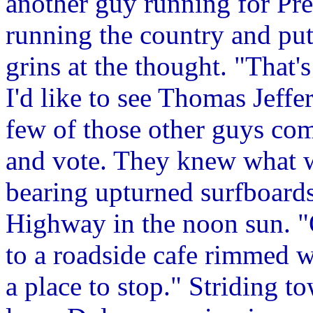
another guy running for Pre
running the country and putt
grins at the thought. "That
I'd like to see Thomas Jeff
few of those other guys come
and vote. They knew what w
bearing upturned surfboards
Highway in the noon sun. "
to a roadside cafe rimmed w
a place to stop." Striding t