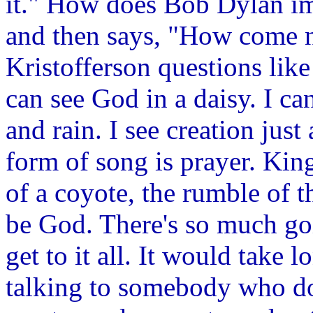
it." How does Bob Dylan im
and then says, "How come 
Kristofferson questions like 
can see God in a daisy. I ca
and rain. I see creation jus
form of song is prayer. Kin
of a coyote, the rumble of t
be God. There's so much goi
get to it all. It would take 
talking to somebody who do