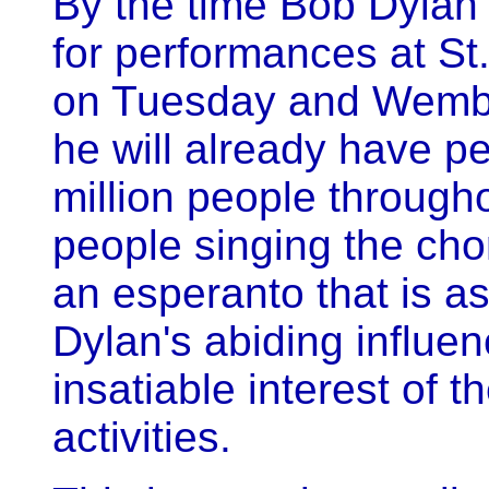
By the time Bob Dylan a
for performances at St
on Tuesday and Wembl
he will already have pe
million people througho
people singing the cho
an esperanto that is a
Dylan's abiding influe
insatiable interest of t
activities.