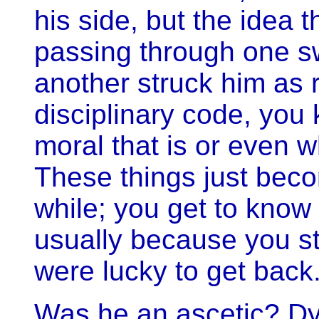
his side, but the idea t
passing through one s
another struck him as ri
disciplinary code, you
moral that is or even w
These things just becom
while; you get to know 
usually because you st
were lucky to get back.
Was he an ascetic? Dyl