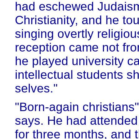
had eschewed Judais
Christianity, and he t
singing overtly religio
reception came not fr
he played university c
intellectual students 
selves."
"Born-again christians"
says. He had attended 
for three months, and 