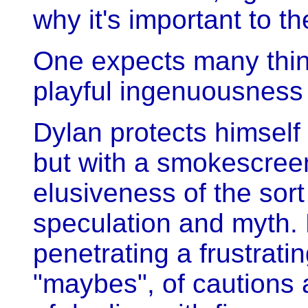
why it's important to t
One expects many thin
playful ingenuousness 
Dylan protects himself
but with a smokescree
elusiveness of the sor
speculation and myth.
penetrating a frustrat
"maybes", of cautions 