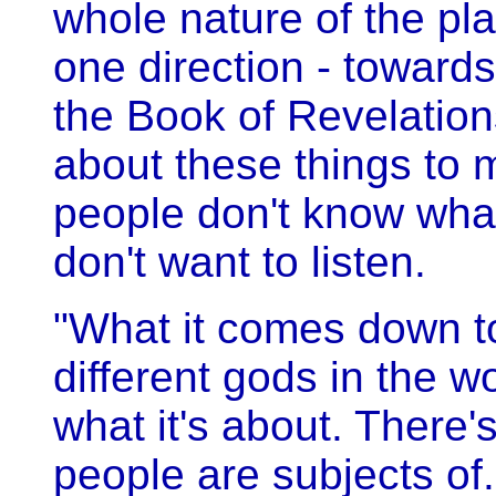
whole nature of the pl
one direction - towards 
the Book of Revelations, 
about these things to
people don't know what
don't want to listen.
"What it comes down to 
different gods in the wo
what it's about. There's
people are subjects of.