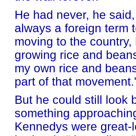
He had never, he said,
always a foreign term 
moving to the country,
growing rice and beans
my own rice and beans - 
part of that movement.
But he could still look
something approaching 
Kennedys were great-l