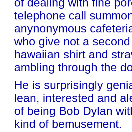
of dealing with fine por
telephone call summon
anynonymous cafeteria 
who give not a second g
hawaiian shirt and str
ambling through the do
He is surprisingly genia
lean, interested and al
of being Bob Dylan wi
kind of bemusement.