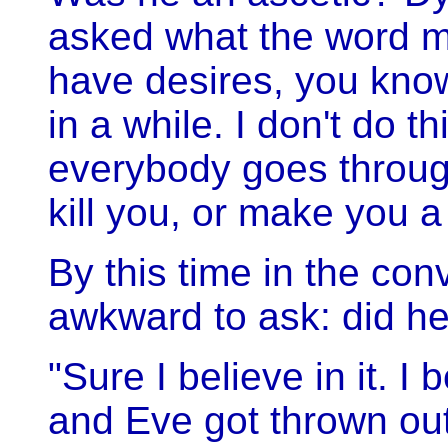
asked what the word mean
have desires, you kno
in a while. I don't do t
everybody goes throug
kill you, or make you a
By this time in the con
awkward to ask: did he 
"Sure I believe in it. I
and Eve got thrown out