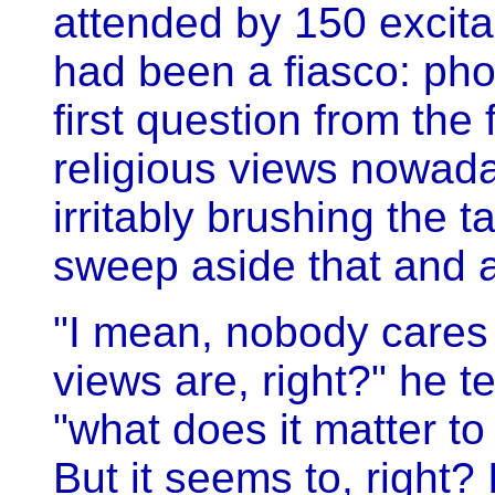
attended by 150 excita
had been a fiasco: pho
first question from the 
religious views nowad
irritably brushing the ta
sweep aside that and al
"I mean, nobody cares w
views are, right?" he t
"what does it matter t
But it seems to, right? 