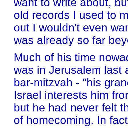
want to write about, bu
old records I used to 
out I wouldn't even wa
was already so far be
Much of his time nowad
was in Jerusalem last 
bar-mitzvah - "his gran
Israel interests him fro
but he had never felt t
of homecoming. In fact 