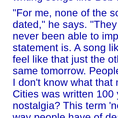
"For me, none of the so
dated," he says. "They
never been able to imp
statement is. A song li
feel like that just the 
same tomorrow. People 
I don't know what that 
Cities was written 100 
nostalgia? This term 'no
way people have of dea