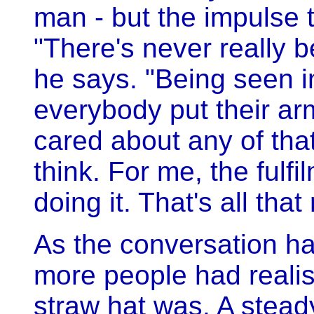
man - but the impulse 
"There's never really b
he says. "Being seen i
everybody put their ar
cared about any of that
think. For me, the fulf
doing it. That's all that
As the conversation h
more people had reali
straw hat was. A stead