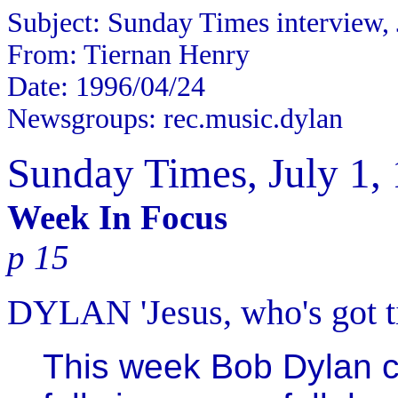
Subject: Sunday Times interview, 
From: Tiernan Henry
Date: 1996/04/24
Newsgroups: rec.music.dylan
Sunday Times, July 1,
Week In Focus
p 15
DYLAN 'Jesus, who's got ti
This week Bob Dylan c