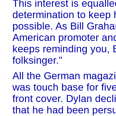
This interest is equall
determination to keep
possible. As Bill Graha
American promoter and 
keeps reminding you, 
folksinger."
All the German magazi
was touch base for five
front cover. Dylan dec
that he had been persu