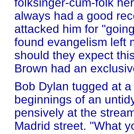
folksinger-cum-folk he
always had a good rece
attacked him for "going
found evangelism left 
should they expect thi
Brown had an exclusive
Bob Dylan tugged at a 
beginnings of an unti
pensively at the stream
Madrid street. "What y