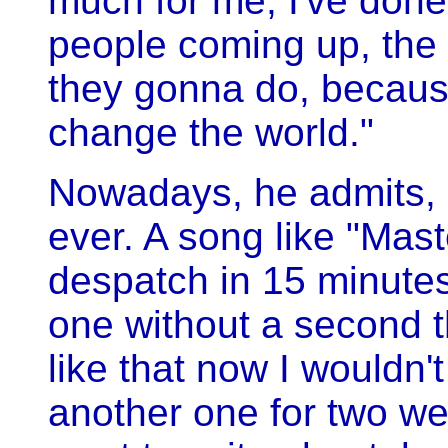
much for me; I've done 
people coming up, the a
they gonna do, becaus
change the world."
Nowadays, he admits, h
ever. A song like "Mas
despatch in 15 minute
one without a second th
like that now I wouldn't
another one for two wee