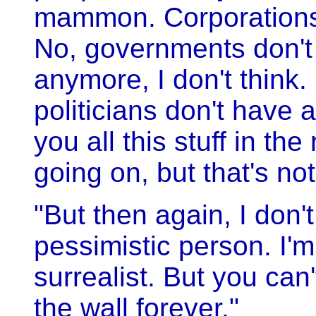
mammon. Corporations
No, governments don't 
anymore, I don't think. 
politicians don't have 
you all this stuff in t
going on, but that's not
"But then again, I don'
pessimistic person. I'm
surrealist. But you can
the wall forever."