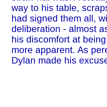
way to his table, scrap
had signed them all, wi
deliberation - almost as
his discomfort at bei
more apparent. As pere
Dylan made his excuses