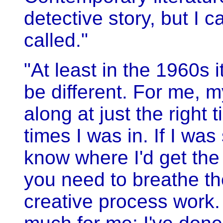
detective story, but I 
called."
"At least in the 1960s
be different. For me, m
along at just the right
times I was in. If I was
know where I'd get the
you need to breathe the
creative process work. 