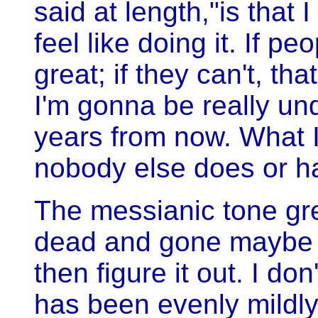
said at length,"is that
feel like doing it. If peo
great; if they can't, that
I'm gonna be really un
years from now. What I
nobody else does or h
The messianic tone gr
dead and gone maybe pe
then figure it out. I do
has been evenly mildly 