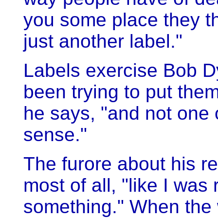
you some place they th
just another label."
Labels exercise Bob D
been trying to put the
he says, "and not one
sense."
The furore about his re
most of all, "like I was
something." When the w