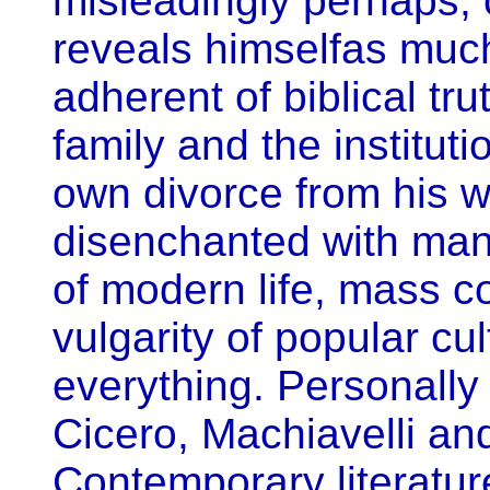
misleadingly perhaps, 
reveals himselfas much 
adherent of biblical tru
family and the instituti
own divorce from his w
disenchanted with man
of modern life, mass 
vulgarity of popular cu
everything. Personall
Cicero, Machiavelli and
Contemporary literatur