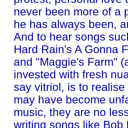
never been more of a 
he has always been, a
And to hear songs suc
Hard Rain's A Gonna Fa
and "Maggie's Farm" (a
invested with fresh nu
say vitriol, is to realis
may have become unfa
music, they are no less
writing songs like Bob