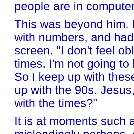
people are in compute
This was beyond him.
with numbers, and had 
screen. "I don't feel o
times. I'm not going to
So I keep up with these
up with the 90s. Jesus
with the times?"
It is at moments such a