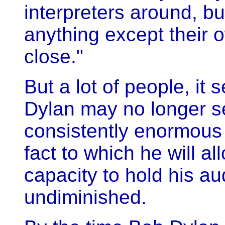
interpreters around, but
anything except their
close."
But a lot of people, it 
Dylan may no longer se
consistently enormous 
fact to which he will al
capacity to hold his au
undiminished.