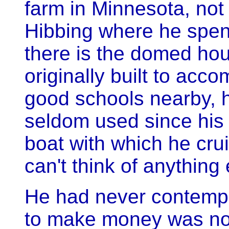
farm in Minnesota, not 
Hibbing where he spen
there is the domed hous
originally built to acco
good schools nearby, h
seldom used since his d
boat with which he cru
can't think of anything 
He had never contempl
to make money was not 