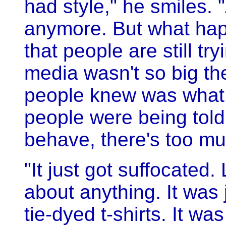
had style," he smiles. "
anymore. But what ha
that people are still try
media wasn't so big then
people knew was what 
people were being told
behave, there's too mu
"It just got suffocated.
about anything. It was
tie-dyed t-shirts. It wa