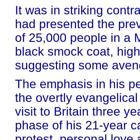
It was in striking contr
had presented the previ
of 25,000 people in a M
black smock coat, high
suggesting some aven
The emphasis in his p
the overtly evangelical
visit to Britain three 
phase of his 21-year c
protest, personal love 