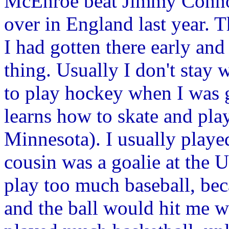
McEnroe beat Jimmy Conno
over in England last year. 
I had gotten there early and
thing. Usually I don't stay 
to play hockey when I was 
learns how to skate and play
Minnesota). I usually play
cousin was a goalie at the U
play too much baseball, be
and the ball would hit me w