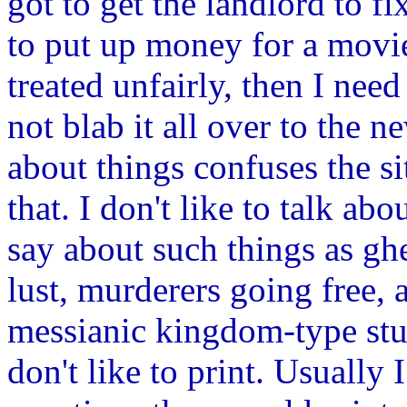
got to get the landlord to f
to put up money for a movie,
treated unfairly, then I nee
not blab it all over to the
about things confuses the si
that. I don't like to talk ab
say about such things as ghe
lust, murderers going free,
messianic kingdom-type stuff
don't like to print. Usually