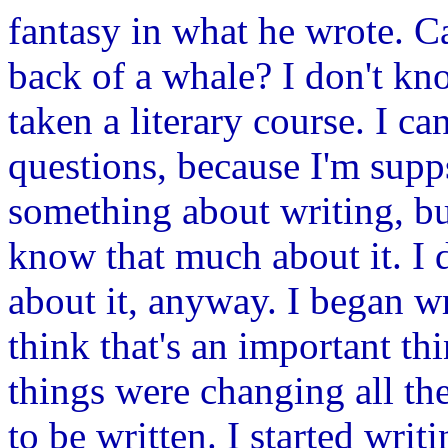
fantasy in what he wrote. C
back of a whale? I don't kn
taken a literary course. I ca
questions, because I'm su
something about writing, but 
know that much about it. I 
about it, anyway. I began wr
think that's an important thi
things were changing all th
to be written. I started wri