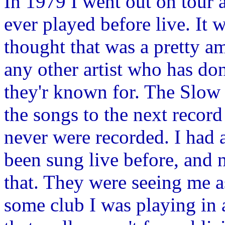
In 1979 I went out on tour 
ever played before live. It 
thought that was a pretty a
any other artist who has do
they'r known for. The Slow 
the songs to the next recor
never were recorded. I had 
been sung live before, and
that. They were seeing me a
some club I was playing in