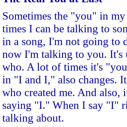
Sometimes the "you" in my 
times I can be talking to so
in a song, I'm not going to 
now I'm talking to you. It's
who. A lot of times it's "you
in "I and I," also changes. It
who created me. And also, i
saying "I." When I say "I" 
talking about.