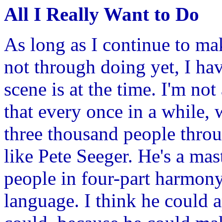
All I Really Want to Do
As long as I continue to ma
not through doing yet, I ha
scene is at the time. I'm not
that every once in a while,
three thousand people throu
like Pete Seeger. He's a mast
people in four-part harmony
language. I think he could 