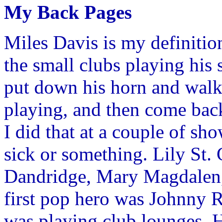
My Back Pages
Miles Davis is my definition
the small clubs playing his 
put down his horn and walk 
playing, and then come back
I did that at a couple of s
sick or something. Lily St. 
Dandridge, Mary Magdalen, 
first pop hero was Johnny Ra
was playing club lounges. He