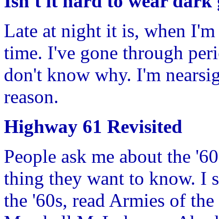
Isn't it hard to wear dark 
Late at night it is, when I'm
time. I've gone through per
don't know why. I'm nearsig
reason.
Highway 61 Revisited
People ask me about the '60s 
thing they want to know. I 
the '60s, read Armies of th