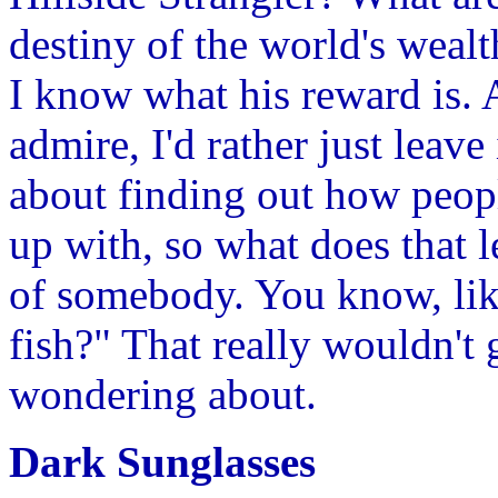
destiny of the world's wealt
I know what his reward is.
admire, I'd rather just leave 
about finding out how peo
up with, so what does that l
of somebody. You know, lik
fish?" That really wouldn't
wondering about.
Dark Sunglasses