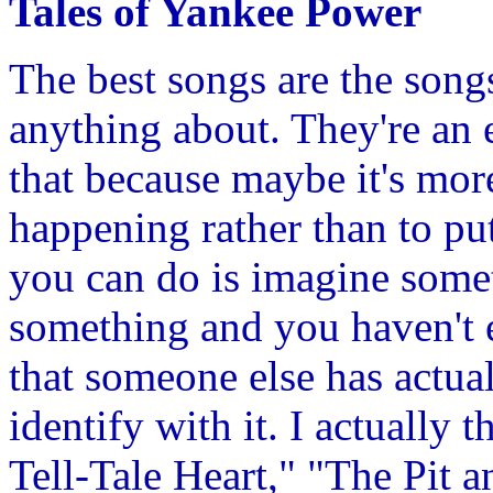
Tales of Yankee Power
The best songs are the song
anything about. They're an 
that because maybe it's mor
happening rather than to put
you can do is imagine some
something and you haven't ex
that someone else has actua
identify with it. I actually 
Tell-Tale Heart," "The Pit a