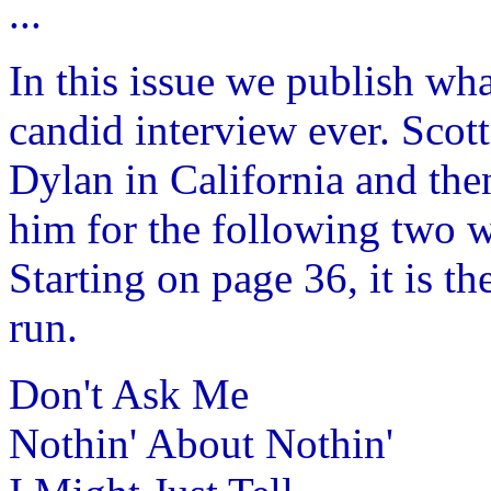
...
In this issue we publish wh
candid interview ever. Scot
Dylan in California and the
him for the following two w
Starting on page 36, it is th
run.
Don't Ask Me
Nothin' About Nothin'