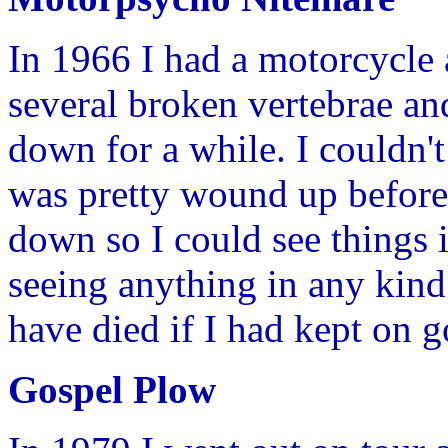
In 1966 I had a motorcycle
several broken vertebrae an
down for a while. I couldn'
was pretty wound up before 
down so I could see things i
seeing anything in any kind
have died if I had kept on 
Gospel Plow