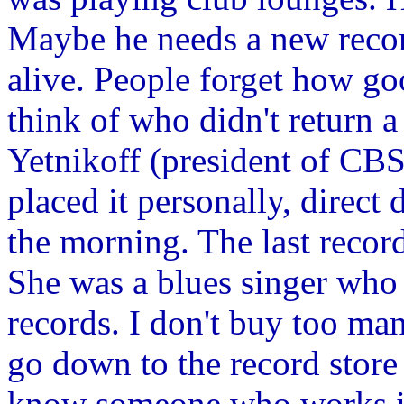
Maybe he needs a new record
alive. People forget how go
think of who didn't return 
Yetnikoff (president of CBS
placed it personally, direct d
the morning. The last recor
She was a blues singer who 
records. I don't buy too ma
go down to the record store 
know someone who works in 