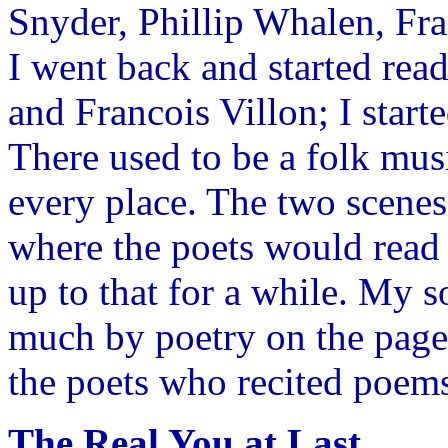
Snyder, Phillip Whalen, Fr
I went back and started re
and Francois Villon; I start
There used to be a folk musi
every place. The two scene
where the poets would read 
up to that for a while. My 
much by poetry on the page 
the poets who recited poems
The Real You at Last