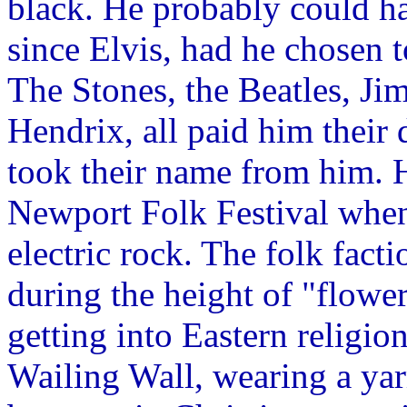
black. He probably could h
since Elvis, had he chosen 
The Stones, the Beatles, Jim
Hendrix, all paid him their
took their name from him. H
Newport Folk Festival when
electric rock. The folk facti
during the height of "flow
getting into Eastern religio
Wailing Wall, wearing a yar