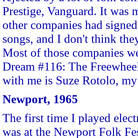
Prestige, Vanguard. It was m
other companies had signed
songs, and I don't think th
Most of those companies we
Dream #116: The Freewheeli
with me is Suze Rotolo, my
Newport, 1965
The first time I played elec
was at the Newport Folk Fest