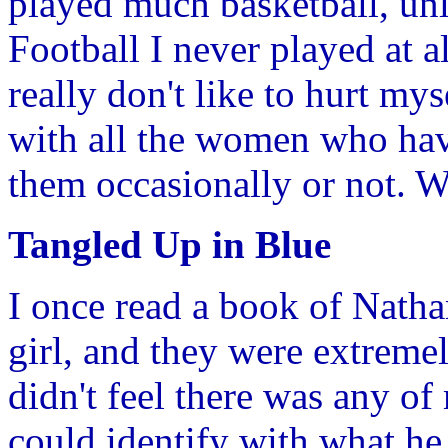
played much basketball, unl
Football I never played at al
really don't like to hurt my
with all the women who have
them occasionally or not. We
Tangled Up in Blue
I once read a book of Natha
girl, and they were extremel
didn't feel there was any of 
could identify with what he