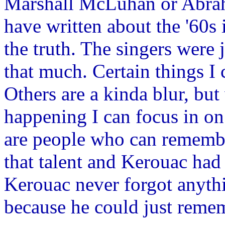
Marshall McLuhan or Abrah
have written about the '60s
the truth. The singers were ju
that much. Certain things I
Others are a kinda blur, bu
happening I can focus in on 
are people who can remember
that talent and Kerouac had t
Kerouac never forgot anythi
because he could just reme