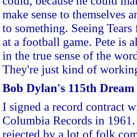
could, because he could mak
make sense to themselves and
to something. Seeing Tears f
at a football game. Pete is 
in the true sense of the word
They're just kind of working
Bob Dylan's 115th Dream
I signed a record contract 
Columbia Records in 1961. 
rejected by a lot of folk c