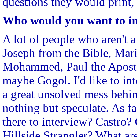
questions they would print,
Who would you want to i
A lot of people who aren't a
Joseph from the Bible, Mar
Mohammed, Paul the Apostl
maybe Gogol. I'd like to in
a great unsolved mess behin
nothing but speculate. As f
there to interview? Castro
Hillside Strangler? What ar