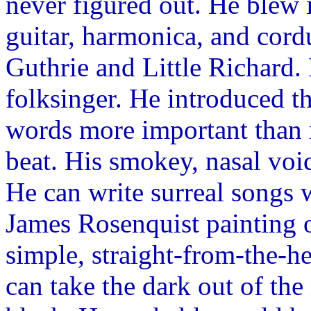
never figured out. He blew
guitar, harmonica, and cor
Guthrie and Little Richard. 
folksinger. He introduced t
words more important than 
beat. His smokey, nasal voi
He can write surreal songs w
James Rosenquist painting
simple, straight-from-the-he
can take the dark out of the