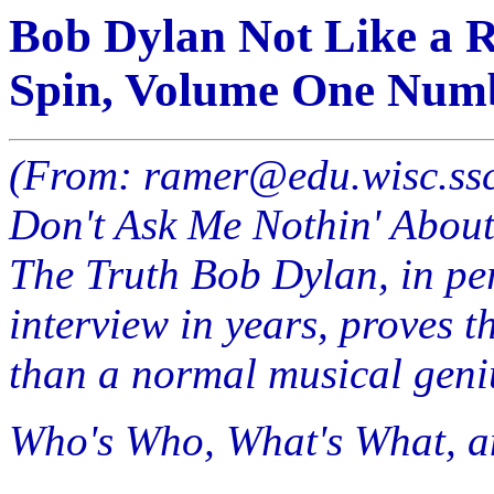
Bob Dylan Not Like a Ro
Spin, Volume One Numb
(From: ramer@edu.wisc.ss
Don't Ask Me Nothin' About 
The Truth Bob Dylan, in pe
interview in years, proves 
than a normal musical geni
Who's Who, What's What, 