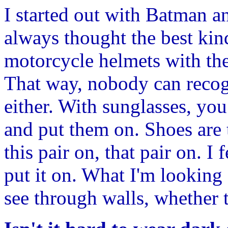
I started out with Batman a
always thought the best kind
motorcycle helmets with the
That way, nobody can recog
either. With sunglasses, you 
and put them on. Shoes are t
this pair on, that pair on. I
put it on. What I'm looking f
see through walls, whether t