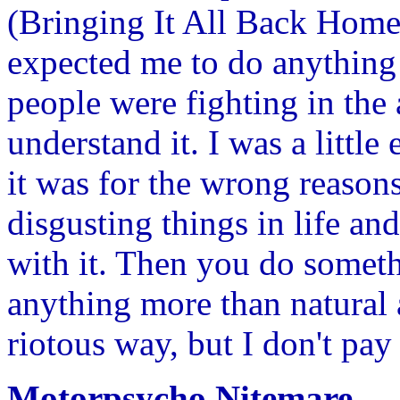
(Bringing It All Back Home
expected me to do anything 
people were fighting in the 
understand it. I was a littl
it was for the wrong reason
disgusting things in life an
with it. Then you do someth
anything more than natural a
riotous way, but I don't pay
Motorpsycho Nitemare