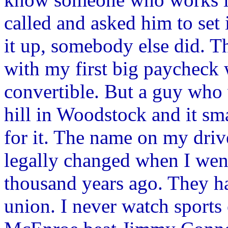
called and asked him to set i
it up, somebody else did. Th
with my first big paycheck
convertible. But a guy who
hill in Woodstock and it sm
for it. The name on my drive
legally changed when I went
thousand years ago. They ha
union. I never watch sports