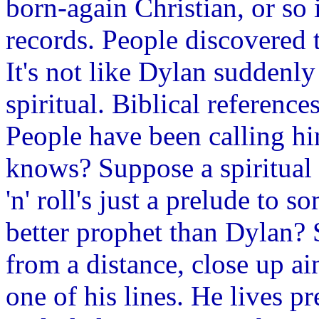
born-again Christian, or so 
records. People discovered th
It's not like Dylan suddenly
spiritual. Biblical referenc
People have been calling hi
knows? Suppose a spiritual 
'n' roll's just a prelude to
better prophet than Dylan?
from a distance, close up ain
one of his lines. He lives pr