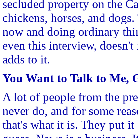
secluded property on the Ca
chickens, horses, and dogs. 
now and doing ordinary thin
even this interview, doesn't
adds to it.
You Want to Talk to Me, 
A lot of people from the pre
never do, and for some reaso
that's what it is. They put i