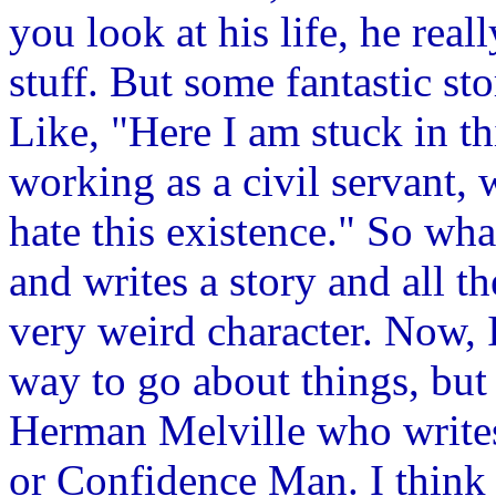
you look at his life, he real
stuff. But some fantastic st
Like, "Here I am stuck in thi
working as a civil servant, 
hate this existence." So what
and writes a story and all th
very weird character. Now, I 
way to go about things, but
Herman Melville who write
or Confidence Man. I think 