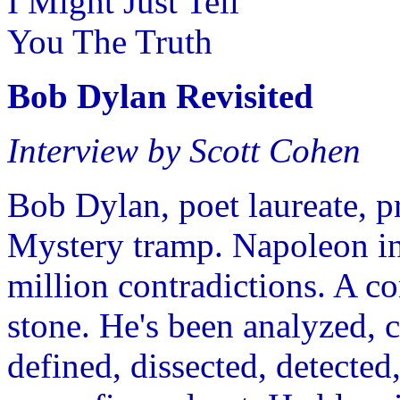
I Might Just Tell
You The Truth
Bob Dylan Revisited
Interview by Scott Cohen
Bob Dylan, poet laureate, p
Mystery tramp. Napoleon in 
million contradictions. A c
stone. He's been analyzed, cl
defined, dissected, detected,