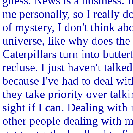
guess. News is a business. I
me personally, so I really d
of mystery, I don't think abo
universe, like why does the
Caterpillars turn into butter
recluse. I just haven't talke
because I've had to deal wit
they take priority over talk
sight if I can. Dealing with
other people dealing with my 