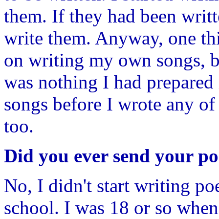
them. If they had been writt
write them. Anyway, one thi
on writing my own songs, but
was nothing I had prepared m
songs before I wrote any of
too.
Did you ever send your p
No, I didn't start writing po
school. I was 18 or so when