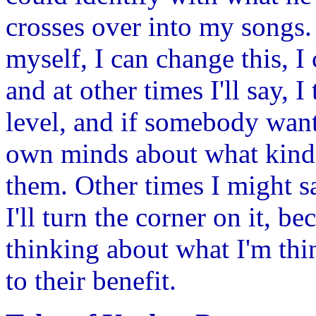
crosses over into my songs. 
myself, I can change this, I
and at other times I'll say, I
level, and if somebody want
own minds about what kind o
them. Other times I might say
I'll turn the corner on it,
thinking about what I'm thin
to their benefit.