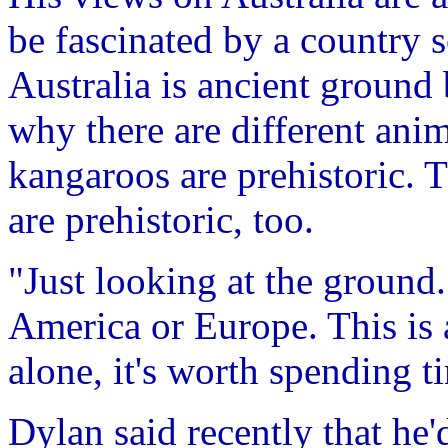
be fascinated by a country 
Australia is ancient ground 
why there are different ani
kangaroos are prehistoric. 
are prehistoric, too.
"Just looking at the ground..
America or Europe. This is a
alone, it's worth spending t
Dylan said recently that he