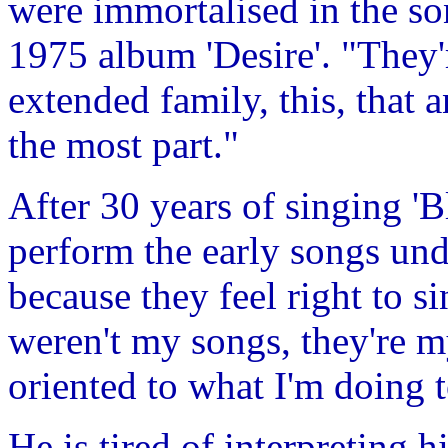
were immortalised in the so
1975 album 'Desire'. "They'
extended family, this, that 
the most part."
After 30 years of singing '
perform the early songs und
because they feel right to s
weren't my songs, they're my
oriented to what I'm doing 
He is tired of interpreting h