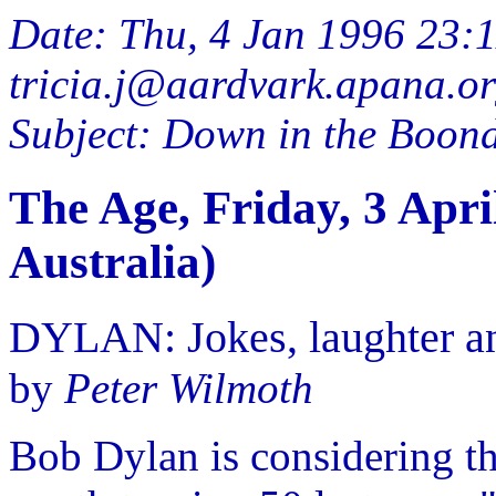
Date: Thu, 4 Jan 1996 23:
tricia.j@aardvark.apana.or
Subject: Down in the Boondo
The Age, Friday, 3 Apr
Australia)
DYLAN: Jokes, laughter an
by
Peter Wilmoth
Bob Dylan is considering th