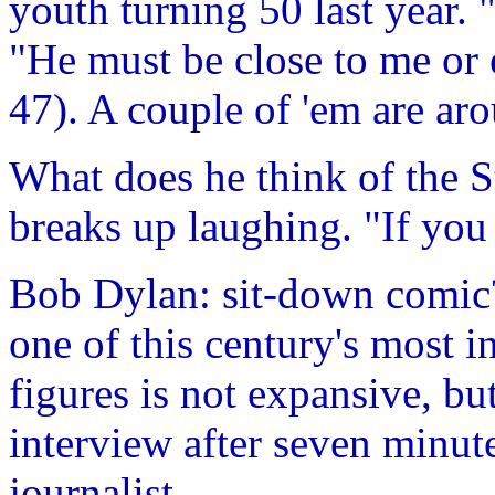
youth turning 50 last year. 
"He must be close to me or
47). A couple of 'em are ar
What does he think of the S
breaks up laughing. "If you l
Bob Dylan: sit-down comic
one of this century's most in
figures is not expansive, bu
interview after seven minute
journalist.