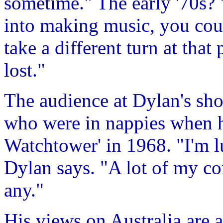
sometime." The early '70s
into making music, you coul
take a different turn at that
lost."
The audience at Dylan's sho
who were in nappies when h
Watchtower' in 1968. "I'm l
Dylan says. "A lot of my co
any."
His views on Australia are a 