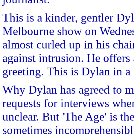
This is a kinder, gentler Dyl
Melbourne show on Wednesd
almost curled up in his cha
against intrusion. He offers
greeting. This is Dylan in 
Why Dylan has agreed to mee
requests for interviews whe
unclear. But 'The Age' is th
sometimes incomprehensible