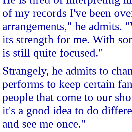
of my records I've been ove
arrangements," he admits. "W
its strength for me. With so
is still quite focused."
Strangely, he admits to chan
performs to keep certain fan
people that come to our show
it's a good idea to do differ
and see me once."