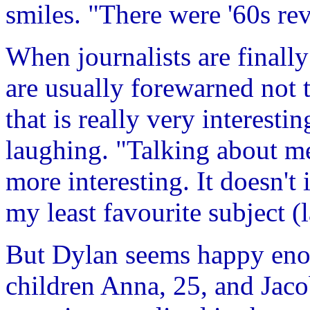
smiles. "There were '60s rev
When journalists are finall
are usually forewarned not 
that is really very interesti
laughing. "Talking about m
more interesting. It doesn't 
my least favourite subject (
But Dylan seems happy eno
children Anna, 25, and Jac