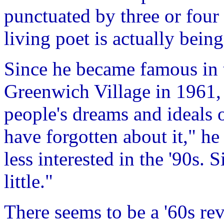
punctuated by three or four 
living poet is actually bein
Since he became famous in 
Greenwich Village in 1961,
people's dreams and ideals 
have forgotten about it," h
less interested in the '90s. 
little."
There seems to be a '60s re