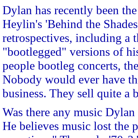
Dylan has recently been the
Heylin's 'Behind the Shades'
retrospectives, including a
"bootlegged" versions of hi
people bootleg concerts, the
Nobody would ever have tho
business. They sell quite a b
Was there any music Dylan 
He believes music lost the p