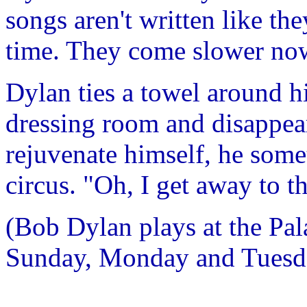
songs aren't written like th
time. They come slower now
Dylan ties a towel around h
dressing room and disappear
rejuvenate himself, he some
circus. "Oh, I get away to
(Bob Dylan plays at the Pal
Sunday, Monday and Tuesd