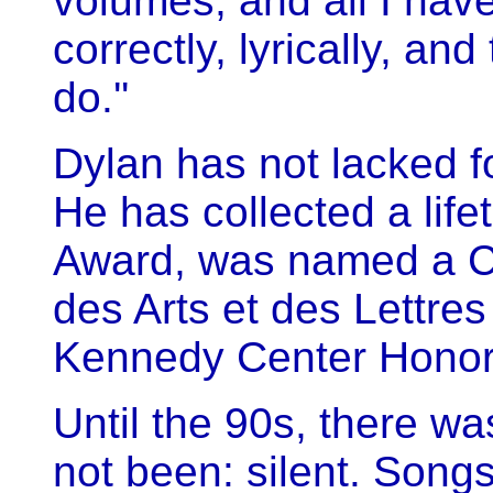
volumes, and all I have
correctly, lyrically, an
do.''
Dylan has not lacked fo
He has collected a li
Award, was named a C
des Arts et des Lettres
Kennedy Center Honor
Until the 90s, there w
not been: silent. Song