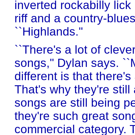
inverted rockabilly lick
riff and a country-blues
``Highlands.''
``There's a lot of clev
songs,'' Dylan says. 
different is that there'
That's why they're stil
songs are still being p
they're such great song
commercial category. T