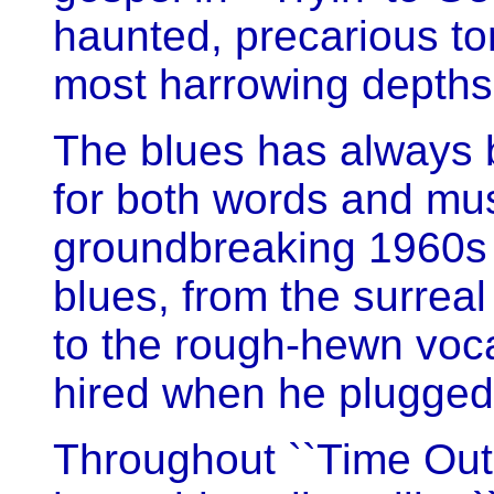
haunted, precarious ton
most harrowing depths 
The blues has always 
for both words and mus
groundbreaking 1960s
blues, from the surreal 
to the rough-hewn voca
hired when he plugged 
Throughout ``Time Out 