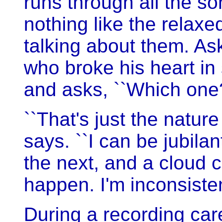
runs through all the 
nothing like the relax
talking about them. 
who broke his heart in
and asks, ``Which one
``That's just the nature
says. ``I can be jubil
the next, and a cloud 
happen. I'm inconsisten
During a recording car