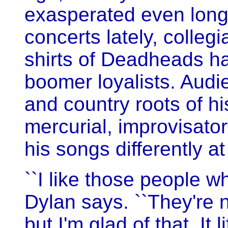
exasperated even longt
concerts lately, collegi
shirts of Deadheads ha
boomer loyalists. Audi
and country roots of h
mercurial, improvisato
his songs differently a
``I like those people 
Dylan says. ``They're 
but I'm glad of that. It 