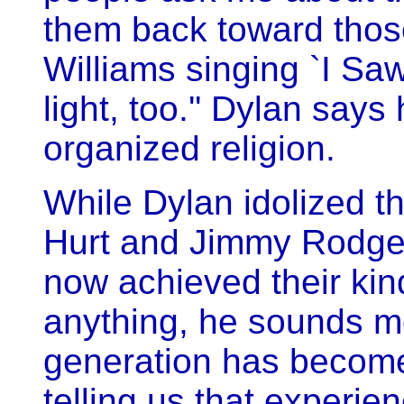
them back toward those
Williams singing `I Saw
light, too.'' Dylan say
organized religion.
While Dylan idolized th
Hurt and Jimmy Rodger
now achieved their kind 
anything, he sounds mo
generation has become
telling us that experie