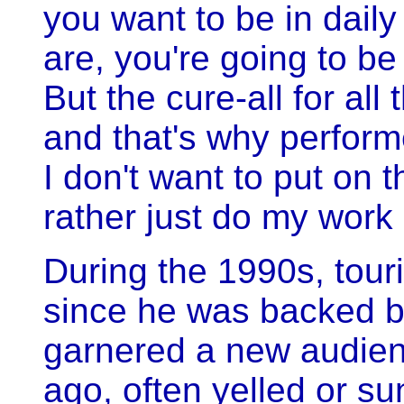
you want to be in daily 
are, you're going to be 
But the cure-all for all 
and that's why performe
I don't want to put on t
rather just do my work a
During the 1990s, tour
since he was backed b
garnered a new audie
ago, often yelled or s