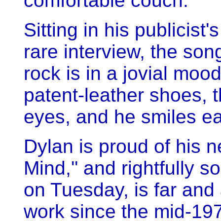
comfortable couch.
Sitting in his publicist
rare interview, the so
rock is in a jovial moo
patent-leather shoes, t
eyes, and he smiles ea
Dylan is proud of his 
Mind,'' and rightfully 
on Tuesday, is far and
work since the mid-197