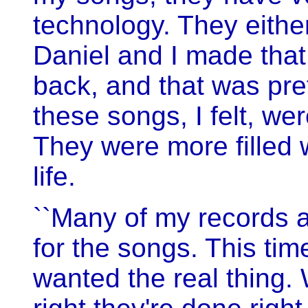
technology. They either
Daniel and I made that
back, and that was pret
these songs, I felt, w
They were more filled w
life.
``Many of my records a
for the songs. This time
wanted the real thing