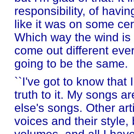
responsibility, of havi
like it was on some cert
Which way the wind is 
come out different every
going to be the same.
``I've got to know that
truth to it. My songs a
else's songs. Other art
voices and their style