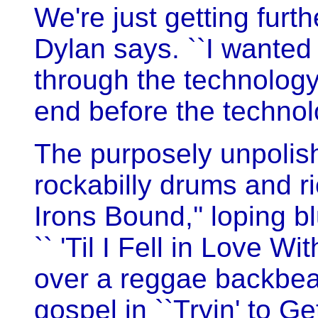
We're just getting furth
Dylan says. ``I wanted
through the technolog
end before the technol
The purposely unpolish
rockabilly drums and ri
Irons Bound,'' loping b
`` 'Til I Fell in Love Wi
over a reggae backbeat 
gospel in ``Tryin' to Ge