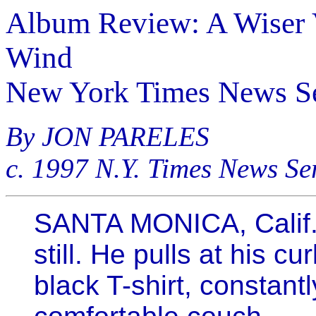
Album Review: A Wiser 
Wind
New York Times News Se
By JON PARELES
c. 1997 N.Y. Times News Se
SANTA MONICA, Calif. 
still. He pulls at his cur
black T-shirt, constantl