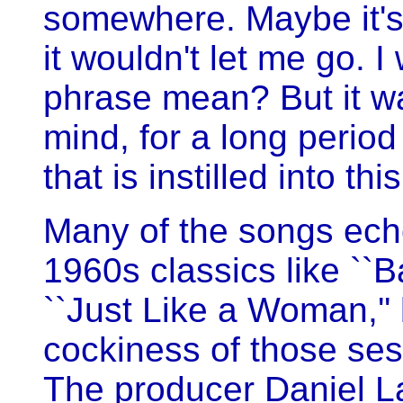
somewhere. Maybe it's 
it wouldn't let me go. I
phrase mean? But it wa
mind, for a long period 
that is instilled into this
Many of the songs echo
1960s classics like ``B
``Just Like a Woman,'' 
cockiness of those ses
The producer Daniel L