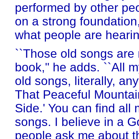
performed by other peo
on a strong foundation,
what people are hearin
``Those old songs are
book,'' he adds. ``All 
old songs, literally, a
That Peaceful Mountai
Side.' You can find all
songs. I believe in a G
people ask me about th