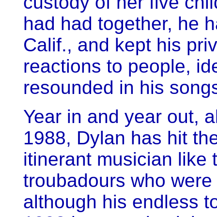
custody of her five chil
had had together, he 
Calif., and kept his priv
reactions to people, i
resounded in his song
Year in and year out, 
1988, Dylan has hit t
itinerant musician like 
troubadours who were 
although his endless to