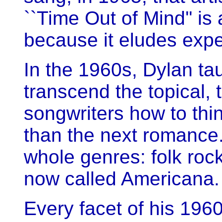
``Time Out of Mind'' is
because it eludes expe
In the 1960s, Dylan ta
transcend the topical, 
songwriters how to th
than the next romance.
whole genres: folk roc
now called Americana.
Every facet of his 196