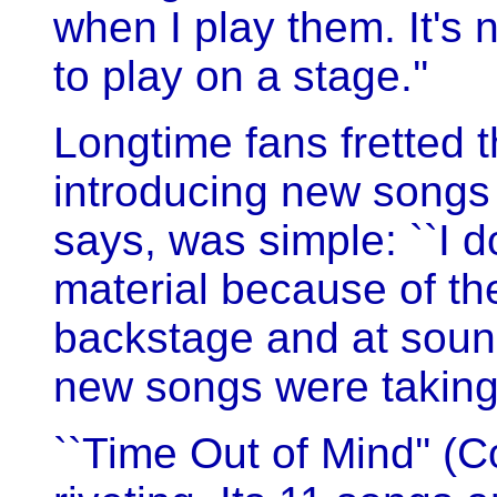
when I play them. It's 
to play on a stage.''
Longtime fans fretted 
introducing new songs 
says, was simple: ``I do
material because of the
backstage and at soun
new songs were taking
``Time Out of Mind'' (