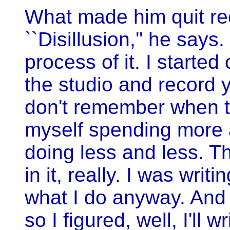
What made him quit r
``Disillusion,'' he says
process of it. I starte
the studio and record 
don't remember when t
myself spending more 
doing less and less. Th
in it, really. I was wri
what I do anyway. And
so I figured, well, I'll 