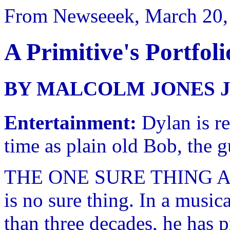
From Newseeek, March 20,
A Primitive's Portfoli
BY MALCOLM JONES J
Entertainment:
Dylan is re
time as plain old Bob, the
THE ONE SURE THING ABO
is no sure thing. In a music
than three decades, he has 