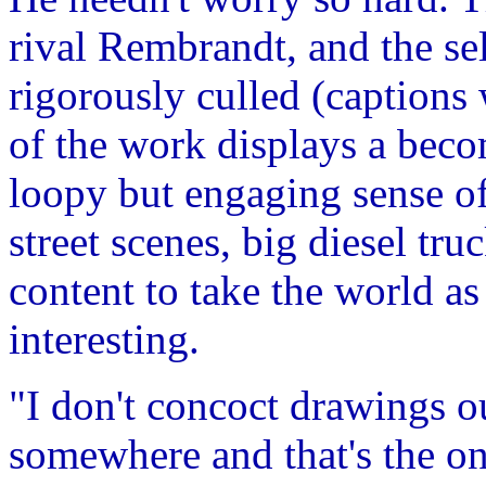
rival Rembrandt, and the s
rigorously culled (captions 
of the work displays a beco
loopy but engaging sense o
street scenes, big diesel tr
content to take the world as 
interesting.
"I don't concoct drawings ou
somewhere and that's the on