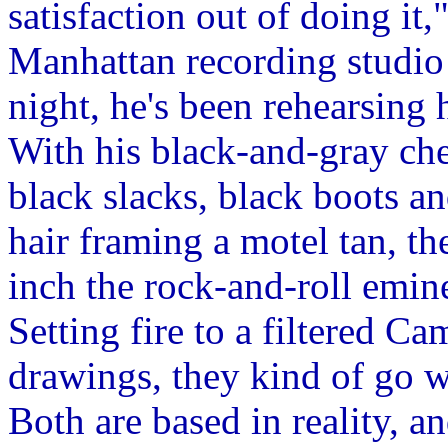
satisfaction out of doing it,
Manhattan recording studio 
night, he's been rehearsing 
With his black-and-gray che
black slacks, black boots a
hair framing a motel tan, t
inch the rock-and-roll emine
Setting fire to a filtered C
drawings, they kind of go w
Both are based in reality, 