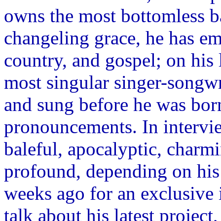
owns the most bottomless ba
changeling grace, he has em
country, and gospel; on his
most singular singer-songwr
and sung before he was born.
pronouncements. In intervie
baleful, apocalyptic, charmi
profound, depending on hi
weeks ago for an exclusi
talk about his latest projec