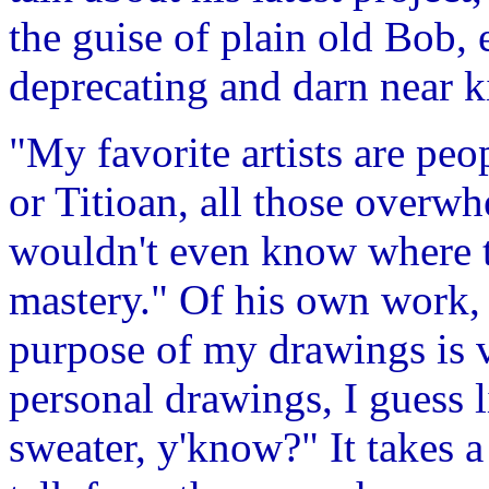
the guise of plain old Bob, e
deprecating and darn near k
"My favorite artists are pe
or Titioan, all those overwh
wouldn't even know where t
mastery." Of his own work, 
purpose of my drawings is 
personal drawings, I guess 
sweater, y'know?" It takes a