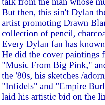
talk from the man whose mus
But then, this sin't Dylan th
artist promoting Drawn Bl
collection of pencil, charco
Every Dylan fan has known f
He did the cover paintings 
"Music From Big Pink," and 
the '80s, his sketches /ador
"Infidels" and "Empire Burl
laid his artistic bid on the li