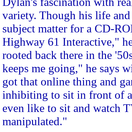
Dylan's fascination with rea
variety. Though his life an
subject matter for a CD-RO
Highway 61 Interactive," he 
rooted back there in the '50
keeps me going," he says w
got that online thing and ga
inhibiting to sit in front of
even like to sit and watch T
manipulated."