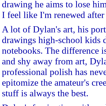
drawing he aims to lose hims
I feel like I'm renewed afte
A lot of Dylan's art, his por
drawings high-school kids d
notebooks. The difference i
and shy away from art, Dyla
professional polish has nev
epitomize the amateur's cr
stuff is always the best.