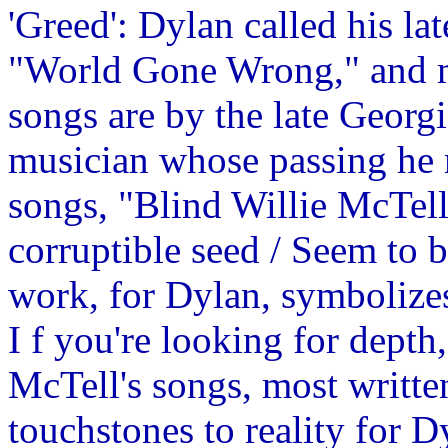
'Greed': Dylan called his 
"World Gone Wrong," and m
songs are by the late Georg
musician whose passing he 
songs, "Blind Willie McTel
corruptible seed / Seem to b
work, for Dylan, symbolizes 
I f you're looking for depth
McTell's songs, most written 
touchstones to reality for D