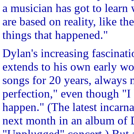
a musician has got to learn 
are based on reality, like t
things that happened."
Dylan's increasing fascinati
extends to his own early w
songs for 20 years, always
perfection," even though "I
happen." (The latest incarna
next month in an album of
"Unplugged" concert.) But 