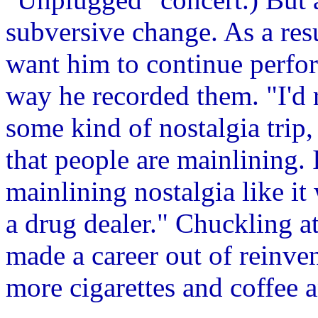
subversive change. As a resu
want him to continue perfor
way he recorded them. "I'd 
some kind of nostalgia trip, 
that people are mainlining. 
mainlining nostalgia like it
a drug dealer." Chuckling a
made a career out of reinve
more cigarettes and coffee 