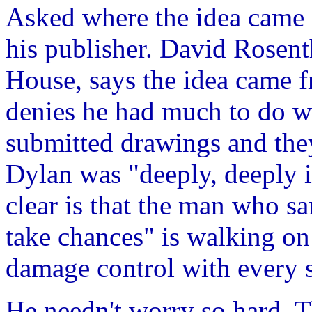
Asked where the idea came 
his publisher. David Rosent
House, says the idea came 
denies he had much to do wi
submitted drawings and they
Dylan was "deeply, deeply i
clear is that the man who sa
take chances" is walking o
damage control with every s
He needn't worry so hard. T