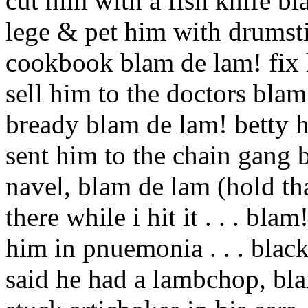
cut him with a fish knife bl
lege & pet him with drumsti
cookbook blam de lam! fix 
sell him to the doctors blam 
bready blam de lam! betty 
sent him to the chain gang 
navel, blam de lam (hold that 
there while i hit it . . . bla
him in pnuemonia . . . black
said he had a lambchop, bla