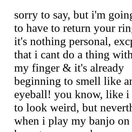
sorry to say, but i'm goin
to have to return your rin
it's nothing personal, exc
that i cant do a thing wit
my finger & it's already
beginning to smell like a
eyeball! you know, like i 
to look weird, but neverth
when i play my banjo on s