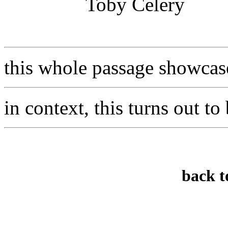
Toby Celery
this whole passage showcase
in context, this turns out to
back t