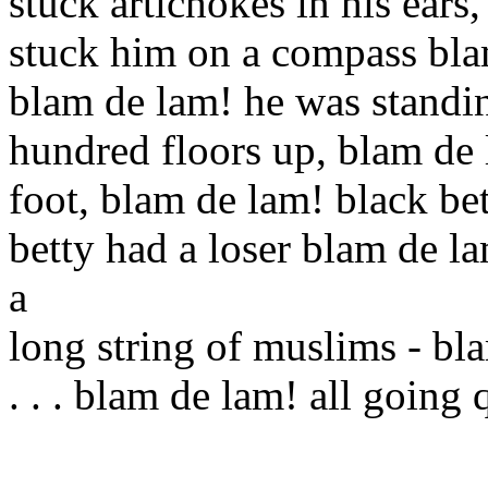
stuck artichokes in his ears
stuck him on a compass blam
blam de lam! he was standi
hundred floors up, blam de 
foot, blam de lam! black be
betty had a loser blam de l
a
long string of muslims - bl
. . . blam de lam! all going