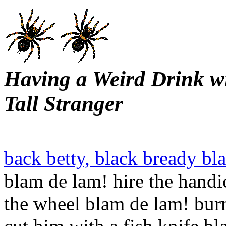
Having a Weird Drink w
Tall Stranger
back betty, black bready bl
blam de lam! hire the hand
the wheel blam de lam! burn