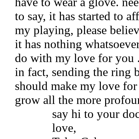
have to wear a glove. nee
to say, it has started to af
my playing, please believ
it has nothing whatsoever
do with my love for you . 
in fact, sending the ring 
should make my love for
grow all the more profound
say hi to your doc
love,