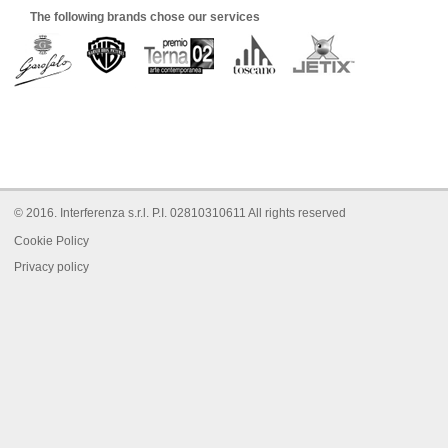
The following brands chose our services
© 2016. Interferenza s.r.l. P.I. 02810310611 All rights reserved
Cookie Policy
Privacy policy