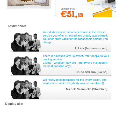
Testimonials
Your dedication to customers shown in the tireless
service you offer is noticed and greatly appreciated.
You offer great value for the reasonable amount you
charge.
Al Link (tantra-sex.com)
There is a reason why I ALWAYS refer people to your
hosting service.
Clients - whoever they are - are always managed in
the best possible way!!
Bruno Salzano (Sio Srl)
We received compliments for the timely action, and
what's more while everybody was on vacation :))
Michele Scanniello (StoreWeb)
Display all »