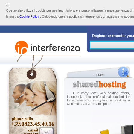
×
Questo sito utilizza i cookie per gestire, migliorare e personalizzare la tua esperienza di
la nostra
Cookie Policy
. Chiudendo questa notifica o interagendo con questo sito acconsen
Register or transfer yo
Select the desired doma
.com
.n
.eu
.i
details
.click
.b
.name
.c
Our entry level web hosting offers,
inexpensive but professional, studied for
those who want everything needed for a
web site at an affordable price