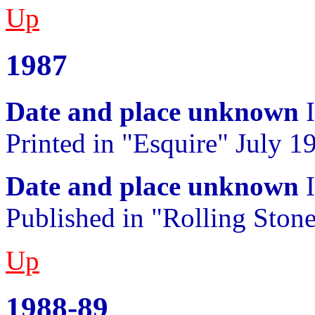
Up
1987
Date and place unknown
I
Printed in "Esquire" July 1
Date and place unknown
I
Published in "Rolling Ston
Up
1988-89