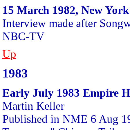
15 March 1982, New York
Interview made after Songwr
NBC-TV
Up
1983
Early July 1983 Empire H
Martin Keller
Published in NME 6 Aug 1