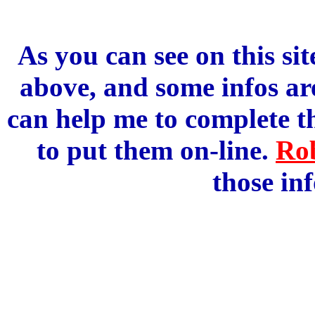
As you can see on this sit
above, and some infos are
can help me to complete 
to put them on-line.
Ro
those in