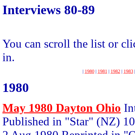
Interviews 80-89
You can scroll the list or cl
in.
|
1980
|
1981
|
1982
|
1983
1980
May 1980 Dayton Ohio
In
Published in "Star" (NZ) 1
2 Aug 1980 Reprinted in "O