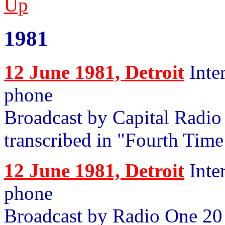
Up
1981
12 June 1981, Detroit
Inte
phone
Broadcast by Capital Radio 
transcribed in "Fourth Tim
12 June 1981, Detroit
Inte
phone
Broadcast by Radio One 20 