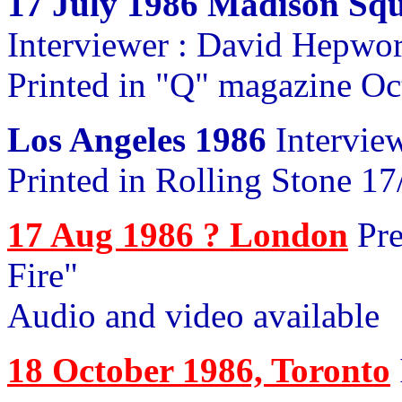
17 July 1986 Madison Sq
Interviewer : David Hepwo
Printed in "Q" magazine Oc
Los Angeles 1986
Intervie
Printed in Rolling Stone 17
17 Aug 1986 ? London
Pre
Fire"
Audio and video available
18 October 1986, Toronto