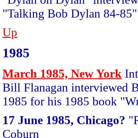
"Talking Bob Dylan 84-85"
Up
1985
March 1985, New York
Int
Bill Flanagan interviewed
1985 for his 1985 book "Wr
17 June 1985, Chicago?
"R
Coburn