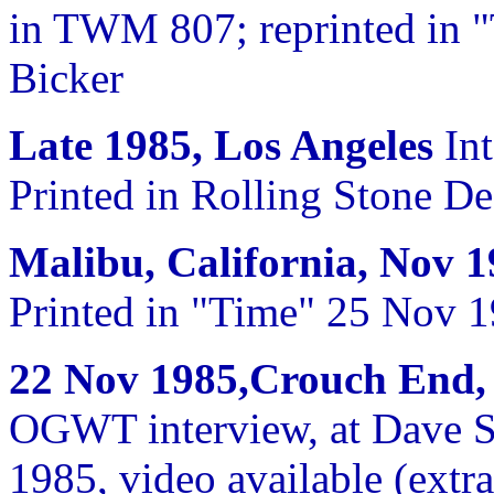
in TWM 807; reprinted in 
Bicker
Late 1985, Los Angeles
Int
Printed in Rolling Stone D
Malibu, California, Nov 
Printed in "Time" 25 Nov 
22 Nov 1985,Crouch End
OGWT interview, at Dave St
1985, video available (extr