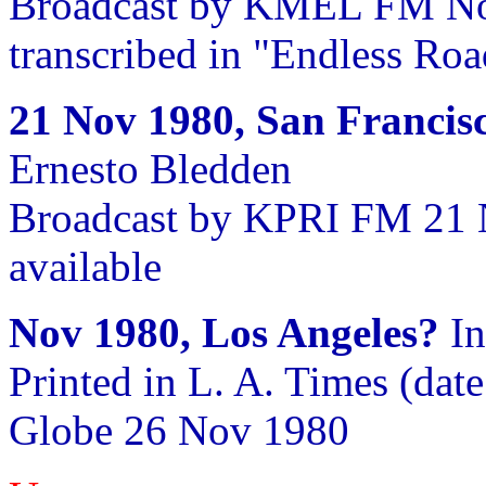
Broadcast by KMEL FM Nov
transcribed in "Endless Roa
21 Nov 1980, San Francis
Ernesto Bledden
Broadcast by KPRI FM 21 
available
Nov 1980, Los Angeles?
In
Printed in L. A. Times (date
Globe 26 Nov 1980