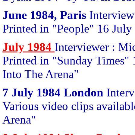
June 1984, Paris
Interview
Printed in "People" 16 July
July 1984
Interviewer : M
Printed in "Sunday Times" 1
Into The Arena"
7 July 1984 London
Interv
Various video clips availabl
Arena"