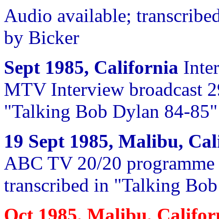
Audio available; transcrib
by Bicker
Sept 1985, California
Inte
MTV Interview broadcast 29
"Talking Bob Dylan 84-85"
19 Sept 1985, Malibu, Cal
ABC TV 20/20 programme 10
transcribed in "Talking Bo
Oct 1985, Malibu, Califo