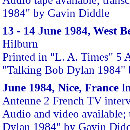
1984" by Gavin Diddle
13 - 14 June 1984, West B
Hilburn
Printed in "L. A. Times" 5 
"Talking Bob Dylan 1984" 
June 1984, Nice, France
In
Antenne 2 French TV interv
Audio and video available; 
Dylan 1984" by Gavin Didd