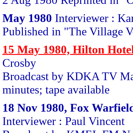
May 1980
Interviewer : K
Published in "The Village 
15 May 1980, Hilton Hote
Crosby
Broadcast by KDKA TV Ma
minutes; tape available
18 Nov 1980, Fox Warfield
Interviewer : Paul Vincent