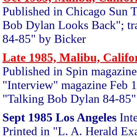
Published in Chicago Sun 
Bob Dylan Looks Back"; tr
84-85" by Bicker
Late 1985, Malibu, Califo
Published in Spin magazine 
"Interview" magazine Feb 
"Talking Bob Dylan 84-85"
Sept 1985 Los Angeles
Int
Printed in "L. A. Herald Ex