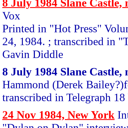
8 July 1984 Slane Castle,
Vox
Printed in "Hot Press" Vol
24, 1984. ; transcribed in 
Gavin Diddle
8 July 1984 Slane Castle,
Hammond (Derek Bailey?)fo
transcribed in Telegraph 18
24 Nov 1984, New York
In
"Dylan on Dylan" interview,