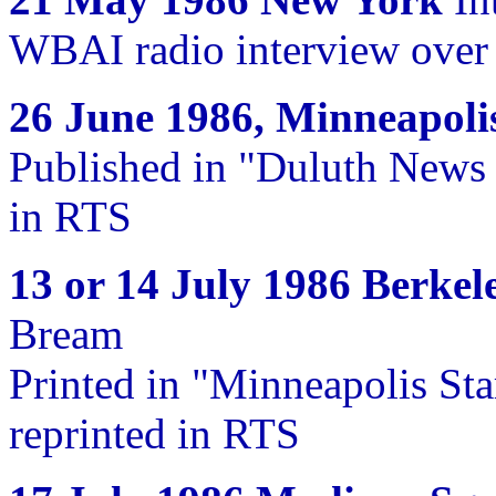
WBAI radio interview over 
26 June 1986, Minneapoli
Published in "Duluth News 
in RTS
13 or 14 July 1986 Berkel
Bream
Printed in "Minneapolis Sta
reprinted in RTS