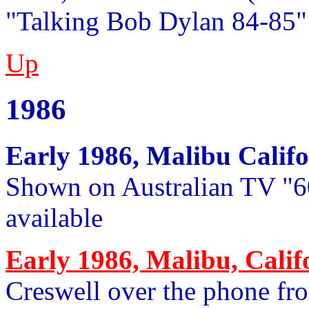
"Talking Bob Dylan 84-85"
Up
1986
Early 1986, Malibu Califo
Shown on Australian TV "6
available
Early 1986, Malibu, Calif
Creswell over the phone fr