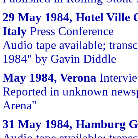
29 May 1984, Hotel Ville 
Italy
Press Conference
Audio tape available; trans
1984" by Gavin Diddle
May 1984, Verona
Intervi
Reported in unknown newspa
Arena"
31 May 1984, Hamburg 
Audio tape available; trans