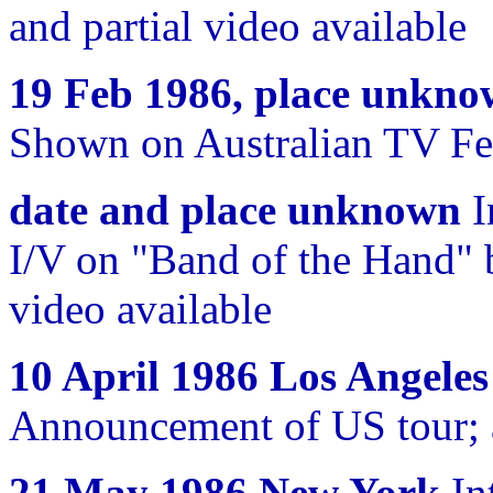
and partial video available
19 Feb 1986, place unkn
Shown on Australian TV Feb
date and place unknown
I
I/V on "Band of the Hand"
video available
10 April 1986 Los Angeles
Announcement of US tour; 
21 May 1986 New York
In