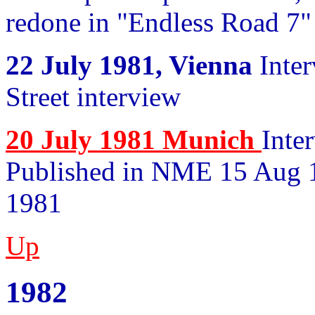
redone in "Endless Road 7"
22 July 1981, Vienna
Inter
Street interview
20 July 1981 Munich
Inte
Published in NME 15 Aug 1
1981
Up
1982