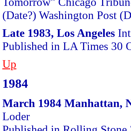
Tomorrow" Chicago Tribune
(Date?) Washington Post (D
Late 1983, Los Angeles
Int
Published in LA Times 30 
Up
1984
March 1984 Manhattan, 
Loder
Published in Rolling Stone