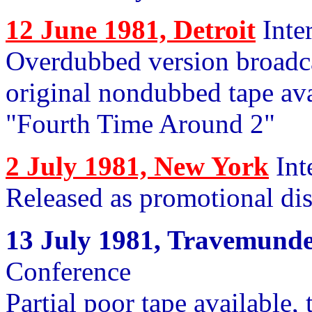
12 June 1981, Detroit
Inte
Overdubbed version broadc
original nondubbed tape avai
"Fourth Time Around 2"
2 July 1981, New York
Int
Released as promotional di
13 July 1981, Travemund
Conference
Partial poor tape available,