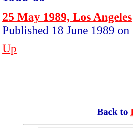
25 May 1989, Los Angeles
Published 18 June 1989 on 
Up
Back to