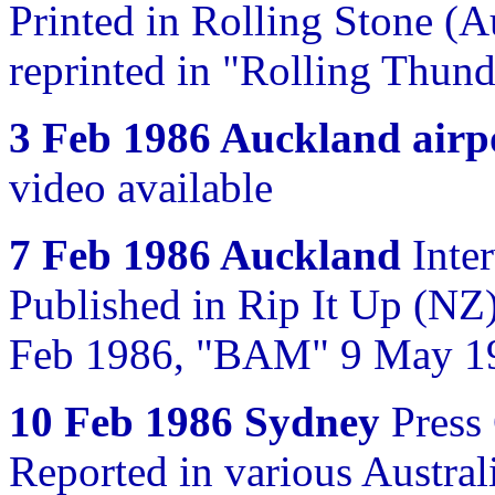
Printed in Rolling Stone (A
reprinted in "Rolling Thun
3 Feb 1986 Auckland airp
video available
7 Feb 1986 Auckland
Inter
Published in Rip It Up (NZ
Feb 1986, "BAM" 9 May 19
10 Feb 1986 Sydney
Press
Reported in various Austra