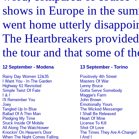
shows in Europe in the summ
went home utterly disappoin
The Heartbreakers provided
the tour and that some of t
12 September - Modena
13 September - Torino
Rainy Day Women 12&35
Positively 4th Street
I Want You - In The Garden
Masters Of War
Highway 61 Revisited
Lenny Bruce
Simple Twist Of Fate
Gotta Serve Somebody
I & I
Maggie's Farm
I'll Remember You
John Brown
Joey
Emotionally Yours
Tangled Up In Blue
The Wicked Messenger
Ballad Of A Thin Man
I Shall Be Released
Pledging My Time
Heart Of Mine
Stuck Inside Of Mobile
License To Kill
All Along The Watchtower
Shot Of Love
Knockin' On Heaven's Door
The Times They Are A-Changin'
When The Night Comes Falling
I And I