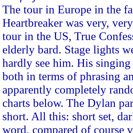
The tour in Europe in the f
Heartbreaker was very, very
tour in the US, True Confes
elderly bard. Stage lights 
hardly see him. His singing 
both in terms of phrasing an
apparently completely rand
charts below. The Dylan par
short. All this: short set, d
word, compared of course v