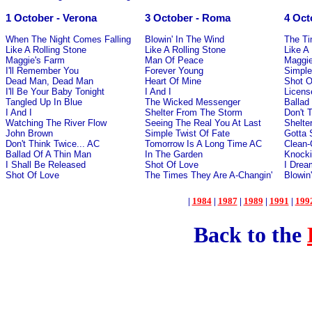
1 October - Verona
3 October - Roma
4 Oct
When The Night Comes Falling
Blowin' In The Wind
The Ti
Like A Rolling Stone
Like A Rolling Stone
Like A
Maggie's Farm
Man Of Peace
Maggie
I'll Remember You
Forever Young
Simple
Dead Man, Dead Man
Heart Of Mine
Shot O
I'll Be Your Baby Tonight
I And I
License
Tangled Up In Blue
The Wicked Messenger
Ballad
I And I
Shelter From The Storm
Don't 
Watching The River Flow
Seeing The Real You At Last
Shelte
John Brown
Simple Twist Of Fate
Gotta
Don't Think Twice... AC
Tomorrow Is A Long Time AC
Clean-
Ballad Of A Thin Man
In The Garden
Knocki
I Shall Be Released
Shot Of Love
I Drea
Shot Of Love
The Times They Are A-Changin'
Blowin
|
1984
|
1987
|
1989
|
1991
|
199
Back to the