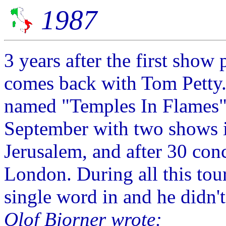
1987
3 years after the first show 
comes back with Tom Petty
named "Temples In Flames" 
September with two shows in
Jerusalem, and after 30 conc
London. During all this tour
single word in and he didn't
Olof Bjorner wrote: