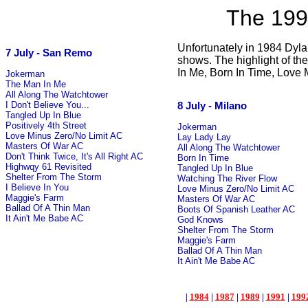
The 199
Unfortunately in 1984 Dyla
7 July - San Remo
shows. The highlight of t
In Me, Born In Time, Love 
Jokerman
The Man In Me
All Along The Watchtower
8 July - Milano
I Don't Believe You...
Tangled Up In Blue
Positively 4th Street
Jokerman
Love Minus Zero/No Limit AC
Lay Lady Lay
Masters Of War AC
All Along The Watchtower
Don't Think Twice, It's All Right AC
Born In Time
Highwqy 61 Revisited
Tangled Up In Blue
Shelter From The Storm
Watching The River Flow
I Believe In You
Love Minus Zero/No Limit AC
Maggie's Farm
Masters Of War AC
Ballad Of A Thin Man
Boots Of Spanish Leather AC
It Ain't Me Babe AC
God Knows
Shelter From The Storm
Maggie's Farm
Ballad Of A Thin Man
It Ain't Me Babe AC
|
1984
|
1987
|
1989
|
1991
|
199