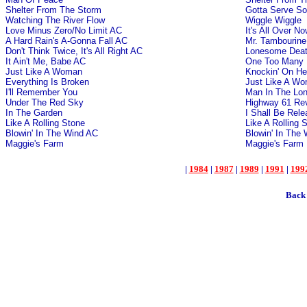
Shelter From The Storm
Gotta Serve S
Watching The River Flow
Wiggle Wiggle
Love Minus Zero/No Limit AC
It's All Over N
A Hard Rain's A-Gonna Fall AC
Mr. Tambourin
Don't Think Twice, It's All Right AC
Lonesome Death
It Ain't Me, Babe AC
One Too Many 
Just Like A Woman
Knockin' On He
Everything Is Broken
Just Like A W
I'll Remember You
Man In The Lon
Under The Red Sky
Highway 61 Rev
In The Garden
I Shall Be Rel
Like A Rolling Stone
Like A Rolling 
Blowin' In The Wind AC
Blowin' In The
Maggie's Farm
Maggie's Farm
|
1984
|
1987
|
1989
|
1991
|
199
Back 