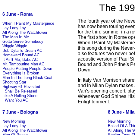
The 199
6 June - Roma
The fourth year of the Nev
When I Paint My Masterpiece
has now been touring ever
Lay Lady Lay
for the third summer in a 
All Along The Watchtower
The first show in Rome ope
The Man In Me
Gotta Serve Somebody
When I Paint My Masterpiece
Wiggle Wiggle
this song during the Never
Bob Dylan's Dream AC
also features two never be
Homeward Bound AC
acoustic version of Paul
It Ain't Me, Babe AC
Bound and John Prine's Pe
Mr. Tambourine Man AC
People Putting People Down
Down.
Everything Is Broken
Man In The Long Black Coat
In Italy Van Morrison share
Shooting Star
and in Milan Dylan makes 
Highway 61 Revisited
Van's opening concert, pla
I Shall Be Released
Like A Rolling Stone
Whenever God Shines His 
I Want You AC
Enlightenment.
7 June - Bologna
8 June - Mil
New Morning
New Morning
Lay Lady Lay
Ballad Of A Th
All Along The Watchtower
All Along The 
Man Of Peace
Shelter From T