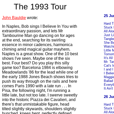
The 1993 Tour
25 Ju
John Bauldie
wrote:
Hard 
In Naples, Bob sings I Believe In You with
Stuck 
extraordinary passion, and lets Mr
All Al
Just L
Tambourine Man go dancing on for ages
Tangle
at the end, searching for its swirling
She B
essence in minor cadences, harmonica
Watchi
chiming amid magical guitar mayhem.
Little
Naples is a great show. One of the 10 best
Tomorr
It's A
shows I've seen. Maybe one of the six
Mr. Ta
best. Four best? Do you play this silly
Cat's 
game too? Barcelona 1984 is elbowing
I and I
Meadowlands '86 for the lead while one of
I Beli
the early 1988 Jones Beach shows tries to
Maggie
Ballad
push its way through on the rails and here
Everyt
comes Paris 1990 with a late run . . . In
It Ain
Pisa, the following night, I'm running a
little late, but not too late. I swerve sweetly
26 Ju
into the historic Piazza dei Cavalieri, and
there's that unmistakable figure, head
Hard 
Stuck 
tilted slightly skywards, shoulders slightly
All Al
hunched, knees bent, perfectly defined