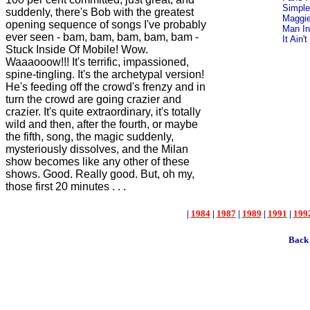
Simple
suddenly, there's Bob with the greatest
Maggie
opening sequence of songs I've probably
Man In
ever seen - bam, bam, bam, bam, bam -
It Ain
Stuck Inside Of Mobile! Wow.
Waaaooow!!! It's terrific, impassioned,
spine-tingling. It's the archetypal version!
He's feeding off the crowd's frenzy and in
turn the crowd are going crazier and
crazier. It's quite extraordinary, it's totally
wild and then, after the fourth, or maybe
the fifth, song, the magic suddenly,
mysteriously dissolves, and the Milan
show becomes like any other of these
shows. Good. Really good. But, oh my,
those first 20 minutes . . .
|
1984
|
1987
|
1989
|
1991
|
199
Back 