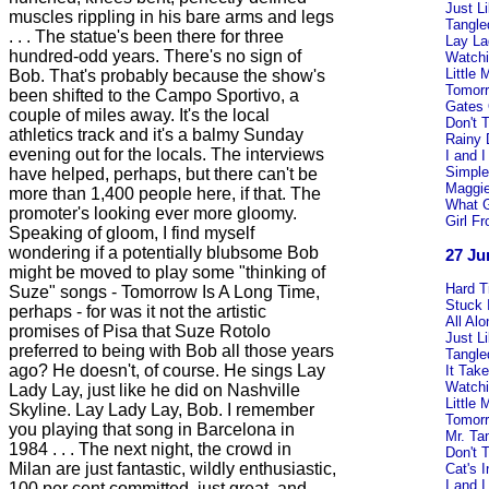
Just L
muscles rippling in his bare arms and legs
Tangle
. . . The statue's been there for three
Lay La
hundred-odd years. There's no sign of
Watchi
Little
Bob. That's probably because the show's
Tomorr
been shifted to the Campo Sportivo, a
Gates
couple of miles away. It's the local
Don't T
athletics track and it's a balmy Sunday
Rainy
evening out for the locals. The interviews
I and I
Simple
have helped, perhaps, but there can't be
Maggie
more than 1,400 people here, if that. The
What 
promoter's looking ever more gloomy.
Girl F
Speaking of gloom, I find myself
wondering if a potentially blubsome Bob
27 Ju
might be moved to play some "thinking of
Hard 
Suze" songs - Tomorrow Is A Long Time,
Stuck 
perhaps - for was it not the artistic
All Al
promises of Pisa that Suze Rotolo
Just L
preferred to being with Bob all those years
Tangle
ago? He doesn't, of course. He sings Lay
It Tak
Watchi
Lady Lay, just like he did on Nashville
Little
Skyline. Lay Lady Lay, Bob. I remember
Tomorr
you playing that song in Barcelona in
Mr. Ta
1984 . . . The next night, the crowd in
Don't T
Milan are just fantastic, wildly enthusiastic,
Cat's 
I and I
100 per cent committed, just great, and