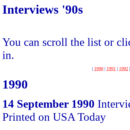
Interviews '90s
You can scroll the list or cl
in.
|
1990
|
1991
|
1992
1990
14 September 1990
Interv
Printed on USA Today