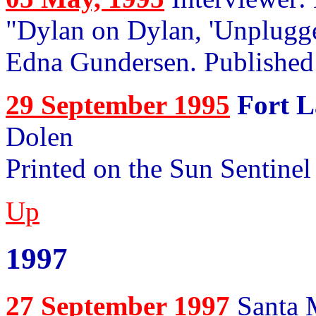
"Dylan on Dylan, 'Unplugge
Edna Gundersen. Publishe
29 September 1995
Fort L
Dolen
Printed on the Sun Sentinel
Up
1997
27 September 1997
Santa M