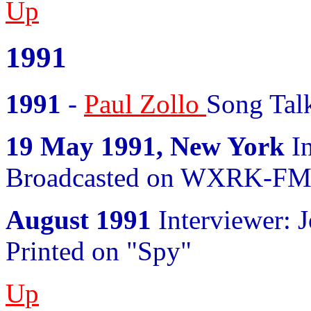
Up
1991
1991
-
Paul Zollo
Song Talk
19 May 1991, New York
In
Broadcasted on WXRK-F
August 1991
Interviewer: 
Printed on "Spy"
Up