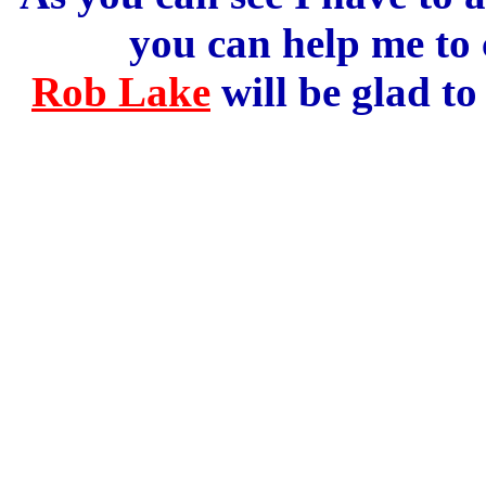
you can help me to
Rob Lake
will be glad to