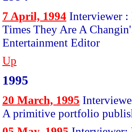
7 April, 1994
Interviewer :
Times They Are A Changin'.
Entertainment Editor
Up
1995
20 March, 1995
Interviewe
A primitive portfolio publ
05 May, 1995
Interviewer: