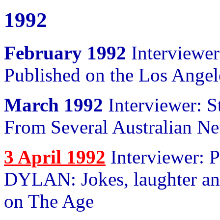
1992
February 1992
Interviewer
Published on the Los Ange
March 1992
Interviewer: S
From Several Australian N
3 April 1992
Interviewer: 
DYLAN: Jokes, laughter and
on The Age