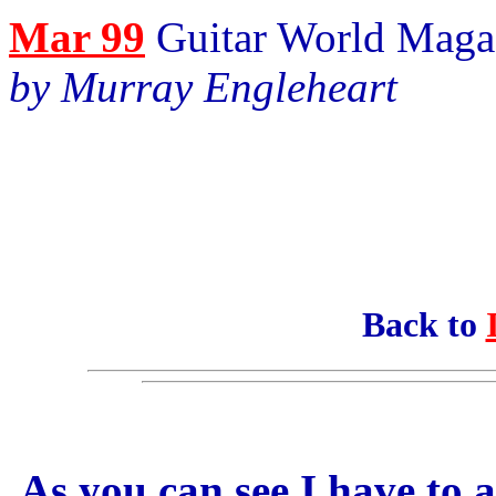
Mar 99
Guitar World Maga
by Murray Engleheart
Back to
As you can see I have to a