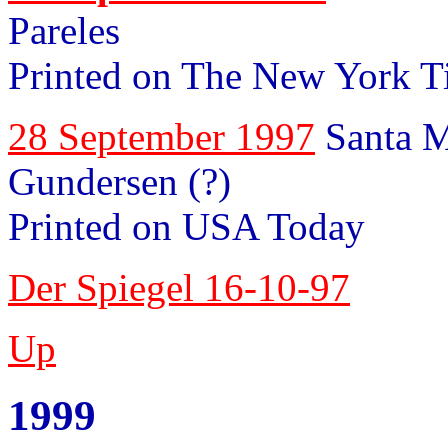
Pareles
Printed on The New York T
28 September 1997
Santa M
Gundersen (?)
Printed on USA Today
Der Spiegel 16-10-97
Up
1999