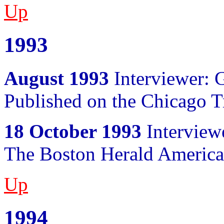
Up
1993
August 1993
Interviewer: 
Published on the Chicago T
18 October 1993
Interviewe
The Boston Herald Americ
Up
1994